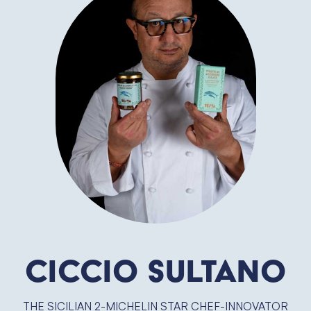
Ciccio Sultano
THE SICILIAN 2-MICHELIN STAR CHEF-INNOVATOR