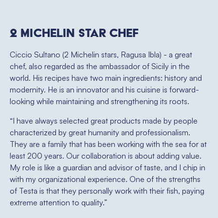
2 Michelin star Chef
Ciccio Sultano (2 Michelin stars, Ragusa Ibla) - a great
chef, also regarded as the ambassador of Sicily in the
world. His recipes have two main ingredients: history and
modernity. He is an innovator and his cuisine is forward-
looking while maintaining and strengthening its roots.
“I have always selected great products made by people
characterized by great humanity and professionalism.
They are a family that has been working with the sea for at
least 200 years. Our collaboration is about adding value.
My role is like a guardian and advisor of taste, and I chip in
with my organizational experience. One of the strengths
of Testa is that they personally work with their fish, paying
extreme attention to quality.”