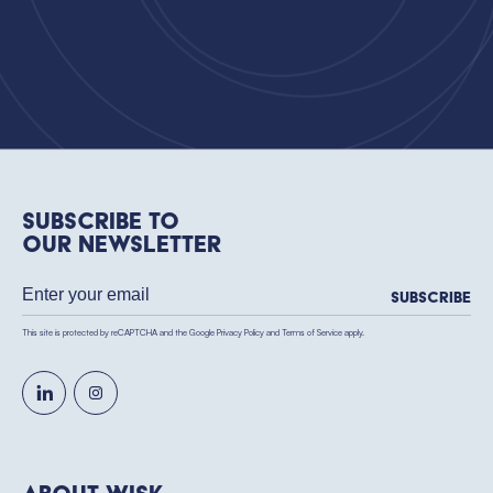
Subscribe to
our newsletter
Subscribe
This site is protected by reCAPTCHA and the Google
Privacy Policy
and
Terms of Service
apply.