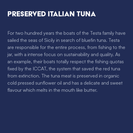
Preserved Italian Tuna
For two hundred years the boats of the Testa family have
sailed the seas of Sicily in search of bluefin tuna. Testa
are responsible for the entire process, from fishing to the
jar, with a intense focus on sustainability and quality. As
an example, their boats totally respect the fishing quotas
fixed by the ICCAT, the system that saved the red tuna
from extinction. The tuna meat is preserved in organic
cold pressed sunflower oil and has a delicate and sweet
flavour which melts in the mouth like butter.