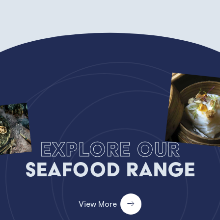
Explore our
Seafood Range
View More