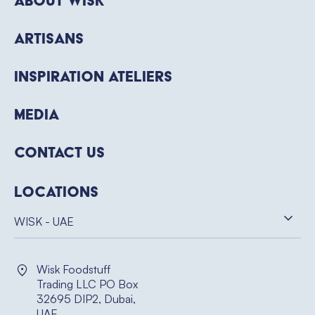
About WISK
Artisans
Inspiration Ateliers
Media
Contact Us
Locations
WISK - UAE
Wisk Foodstuff
Trading LLC PO Box
32695 DIP2, Dubai,
UAE