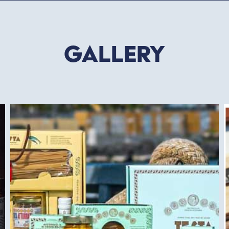
Gallery