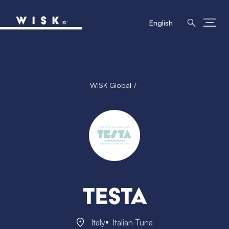
English
WISK Global
Testa
Italy
Italian Tuna