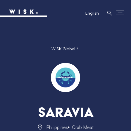
English
WISK Global
Saravia
Philippines
Crab Meat