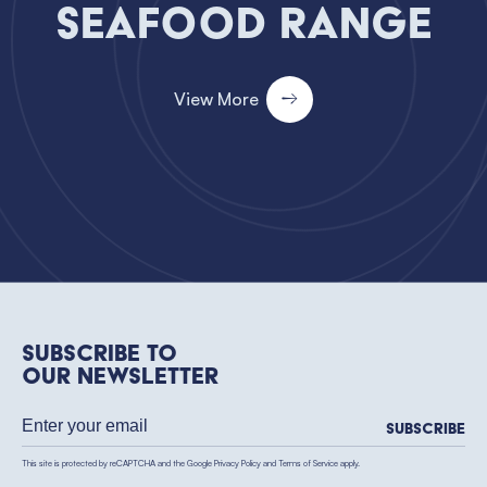
Seafood Range
View More
Subscribe to
our newsletter
Subscribe
This site is protected by reCAPTCHA and the Google
Privacy Policy
and
Terms of Service
apply.