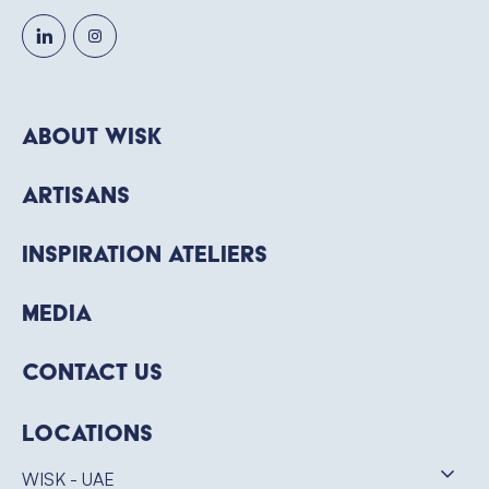
About WISK
Artisans
Inspiration Ateliers
Media
Contact Us
Locations
WISK - UAE