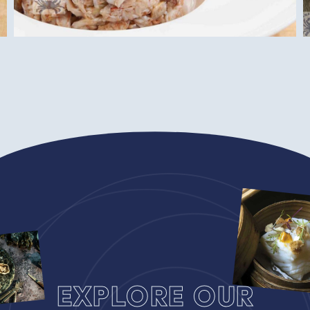
Explore our