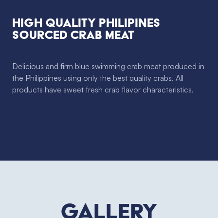
High Quality Philipines
sourced crab meat
Delicious and firm blue swimming crab meat produced in
the Philippines using only the best quality crabs. All
products have sweet fresh crab flavor characteristics.
Gallery