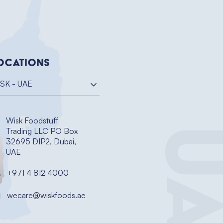
ocations
SK - UAE
Wisk Foodstuff
UA
Trading LLC PO Box
32695 DIP2, Dubai,
UAE
+971 4 812 4000
wecare@wiskfoods.ae