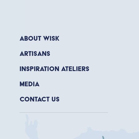
About WISK
Artisans
Inspiration Ateliers
Media
Contact Us