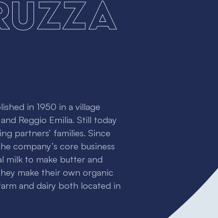
ruzza
ished in 1950 in a village
nd Reggio Emilia. Still today
ng partners’ families. Since
 The company’s core business
al milk to make butter and
they make their own organic
 farm and dairy both located in