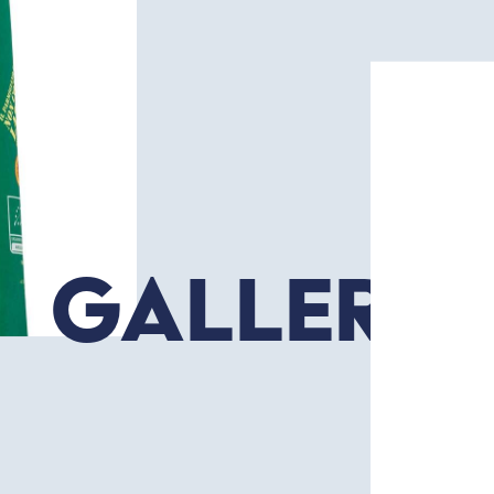
Gallery