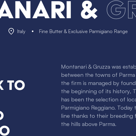
anari &
G
Italy
Fine Butter & Exclusive Parmigiano Range
Montanari & Gruzza was establ
between the towns of Parma a
k to
the firm is managed by foundi
the beginning of its history,
has been the selection of loc
Parmigiano Reggiano. Today 
d
line thanks to their breeding
the hills above Parma.
no