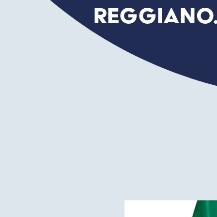
Reggiano