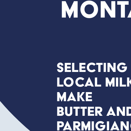
Mont
Selecting
local mil
make
butter an
Parmigia