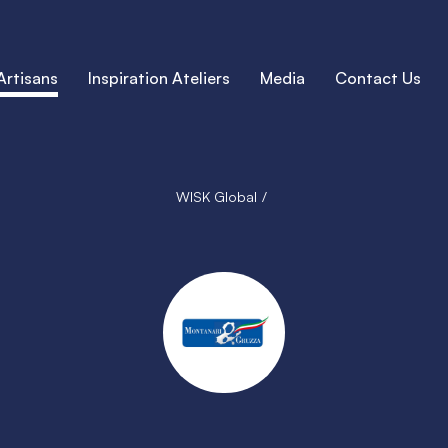
Artisans
Inspiration Ateliers
Media
Contact Us
WISK Global