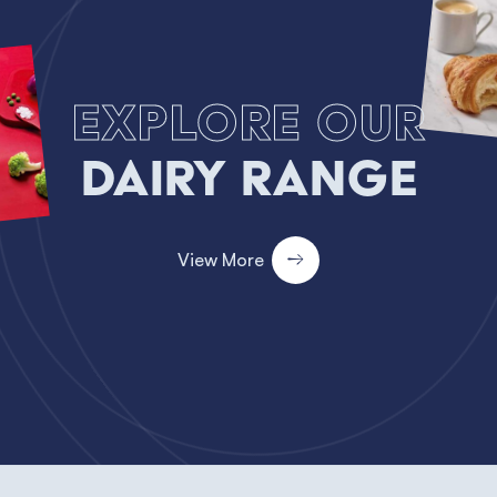
Explore our
Dairy Range
View More