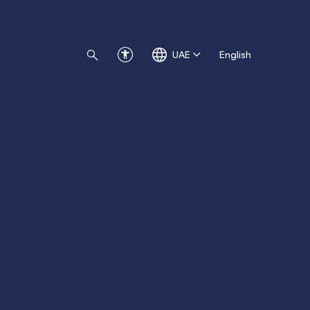
UAE
English