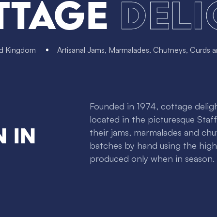
ttage
Deli
ed Kingdom
Artisanal Jams, Marmalades, Chutneys, Curds 
Founded in 1974, cottage delight
located in the picturesque Staf
 in
their jams, marmalades and chu
batches by hand using the highe
produced only when in season.