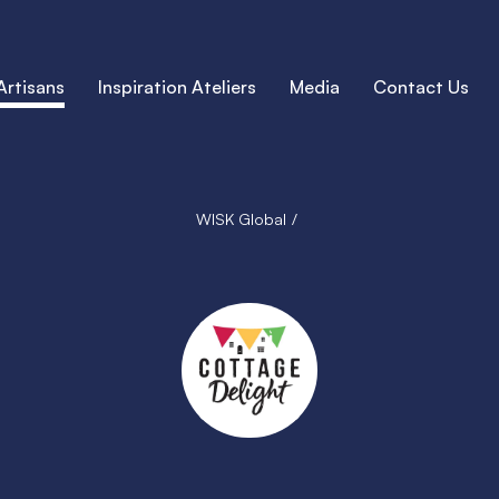
Artisans
Inspiration Ateliers
Media
Contact Us
WISK Global