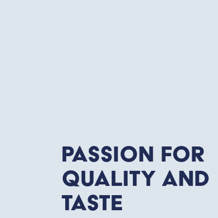
Passion for
quality and
taste