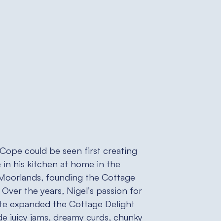
 Cope could be seen first creating
 in his kitchen at home in the
 Moorlands, founding the Cottage
 Over the years, Nigel’s passion for
ste expanded the Cottage Delight
de juicy jams, dreamy curds, chunky