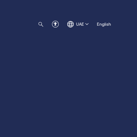
UAE
English