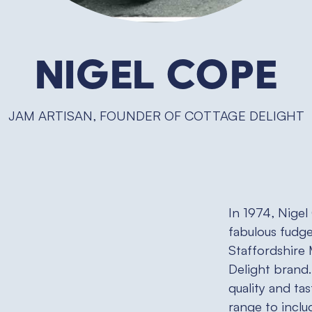
Nigel Cope
JAM ARTISAN, FOUNDER OF COTTAGE DELIGHT
In 1974, Nigel
fabulous fudge
Staffordshire
Delight brand.
quality and ta
range to inclu