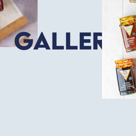
Gallery