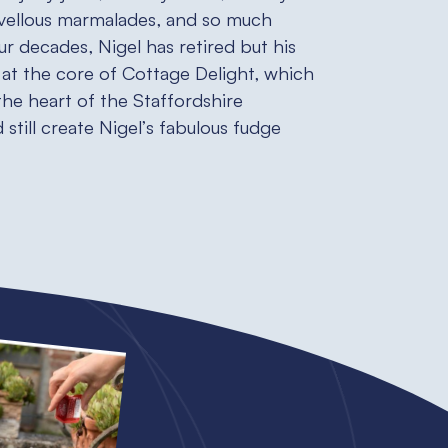
vellous marmalades, and so much
ur decades, Nigel has retired but his
at the core of Cottage Delight, which
n the heart of the Staffordshire
still create Nigel’s fabulous fudge