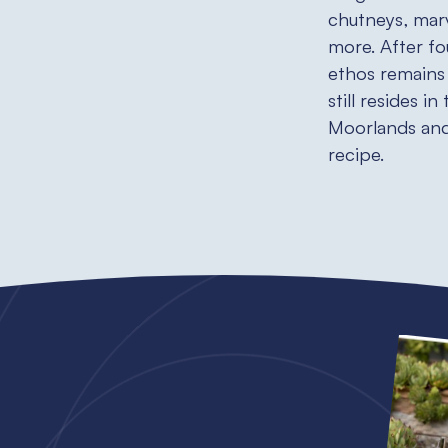
chutneys, mar
more. After fo
ethos remains 
still resides i
Moorlands and 
recipe.