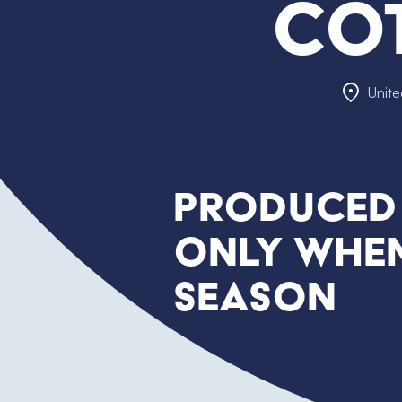
Co
Unit
Produced
only when
season