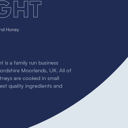
ght
and Honey
 is a family run business
fordshire Moorlands, UK. All of
tneys are cooked in small
st quality ingredients and