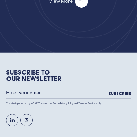
View More
Subscribe to
our newsletter
Subscribe
This site is protected by reCAPTCHA and the Google
Privacy Policy
and
Terms of Service
apply.