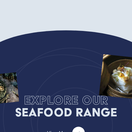
Explore our
Seafood Range