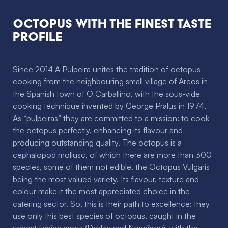
Octopus with the finest taste
profile
Since 2014 A Pulpeira unites the tradition of octopus
cooking from the neighbouring small village of Arcos in
the Spanish town of O Carballino, with the sous-vide
cooking technique invented by George Pralus in 1974.
As “pulpeiras” they are committed to a mission: to cook
the octopus perfectly, enhancing its flavour and
producing outstanding quality. The octopus is a
cephalopod mollusc, of which there are more than 300
species, some of them not edible, the Octopus Vulgaris
being the most valued variety. Its flavour, texture and
colour make it the most appreciated choice in the
catering sector. So, this is their path to excellence: they
use only this best species of octopus, caught in the