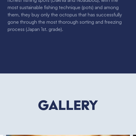
richest fishing spots (Dakhla and Noadibou), with the
most sustainable fishing technique (pots) and among
them, they buy only the octopus that has successfully
gone through the most thorough sorting and freezing
process (Japan 1st. grade).
Gallery