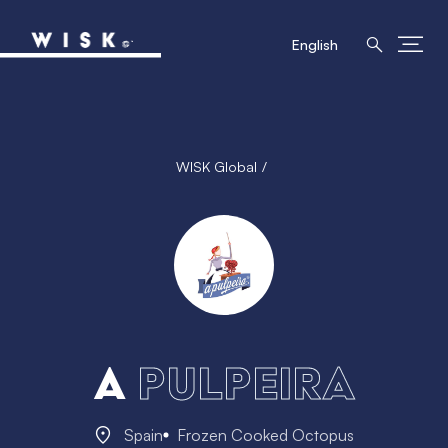
English
WISK Global
A
Pulpeira
Spain
Frozen Cooked Octopus