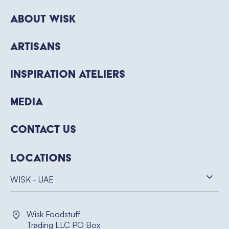
About WISK
Artisans
Inspiration Ateliers
Media
Contact Us
Locations
WISK - UAE
Wisk Foodstuff
Trading LLC PO Box