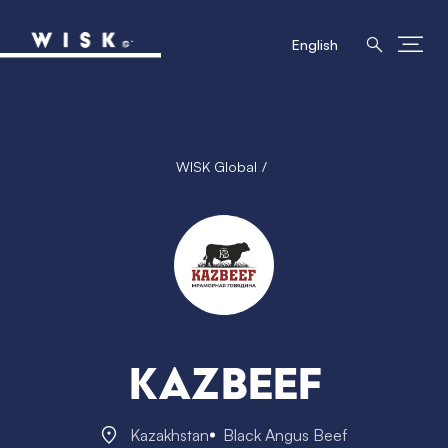
English
WISK Global
Kazbeef
Kazakhstan
Black Angus Beef