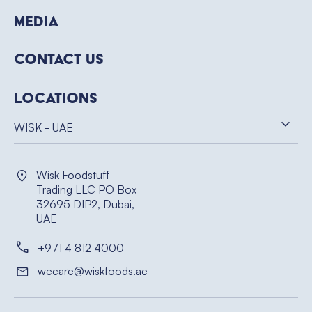
Media
Contact Us
Locations
WISK - UAE
Wisk Foodstuff
Trading LLC PO Box
32695 DIP2, Dubai,
UAE
+971 4 812 4000
wecare@wiskfoods.ae