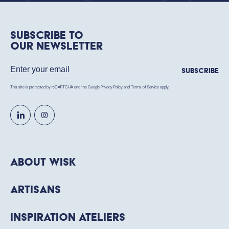
Subscribe to
our newsletter
Subscribe
This site is protected by reCAPTCHA and the Google
Privacy Policy
and
Terms of Service
apply.
About WISK
Artisans
Inspiration Ateliers