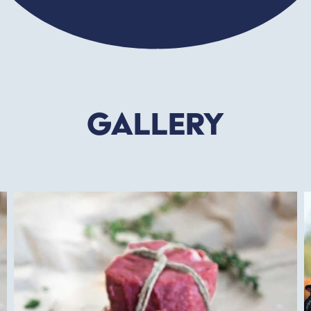
Gallery