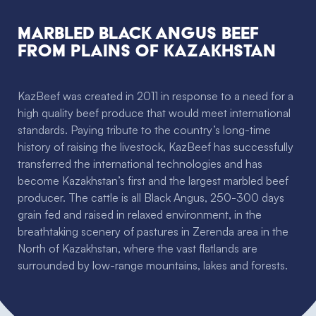
Marbled Black Angus Beef
from plains of Kazakhstan
KazBeef was created in 2011 in response to a need for a
high quality beef produce that would meet international
standards. Paying tribute to the country’s long-time
history of raising the livestock, KazBeef has successfully
transferred the international technologies and has
become Kazakhstan’s first and the largest marbled beef
producer. The cattle is all Black Angus, 250-300 days
grain fed and raised in relaxed environment, in the
breathtaking scenery of pastures in Zerenda area in the
North of Kazakhstan, where the vast flatlands are
surrounded by low-range mountains, lakes and forests.