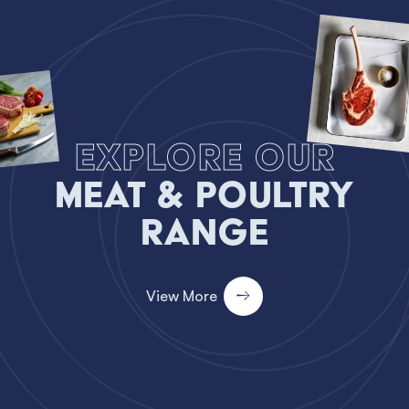
Explore our
Meat & Poultry
Range
View More