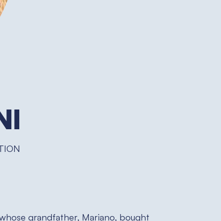
ni
TION
whose grandfather, Mariano, bought