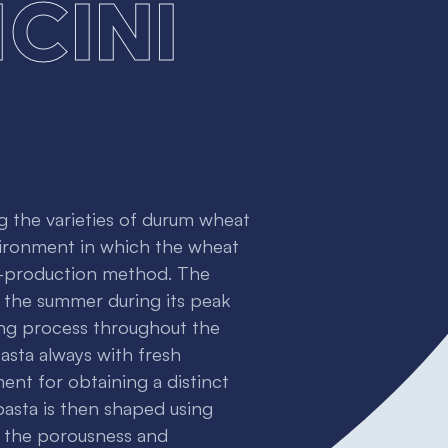
cini
g the varieties of durum wheat
nvironment in which the wheat
a-production method. The
n the summer during its peak
ling process throughout the
asta always with fresh
ent for obtaining a distinct
asta is then shaped using
e the porousness and