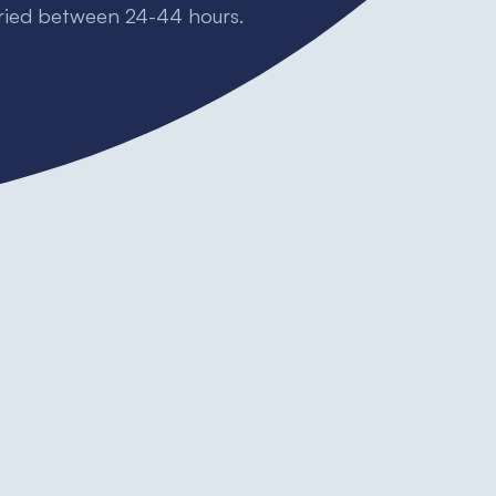
dried between 24-44 hours.