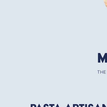
M
THE