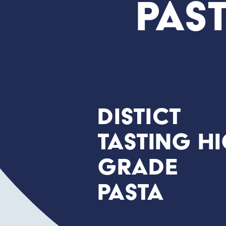
Pas
Distict
tasting h
grade
Pasta