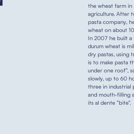
n
the wheat farm in
agriculture. After t
pasta company, he
wheat on about 100
In 2007 he built a
durum wheat is mil
dry pastas, using 
is to make pasta t
under one roof”, s
slowly, up to 60 h
three in industrial 
and mouth-filling 
its al dente “bite”.