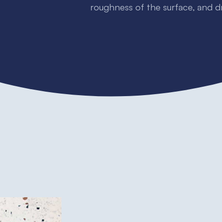
roughness of the surface, and 