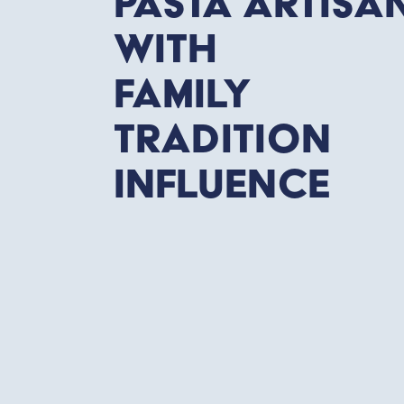
Pasta Artisa
with
Family
tradition
influence