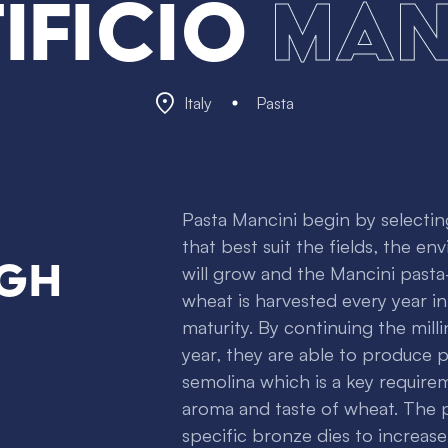
tificio
Man
Italy
Pasta
Pasta Mancini begin by selectin
that best suit the fields, the e
igh
will grow and the Mancini past
wheat is harvested every year i
maturity. By continuing the mil
year, they are able to produce p
semolina which is a key requirem
aroma and taste of wheat. The p
specific bronze dies to increas