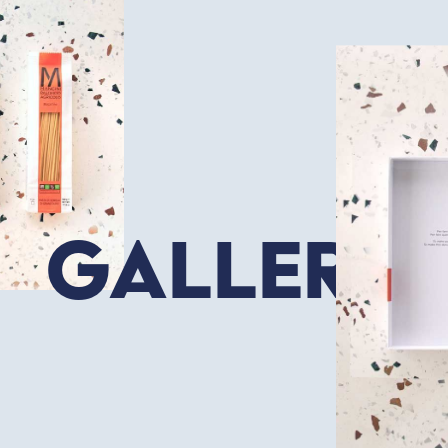
Gallery