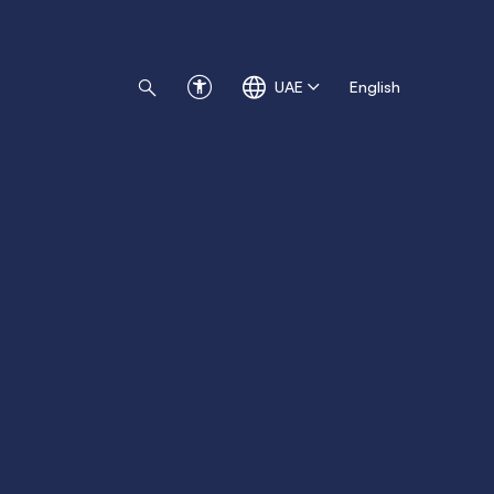
UAE
English