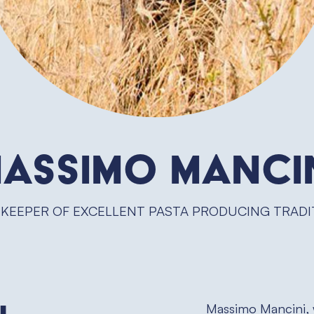
assimo Manci
 KEEPER OF EXCELLENT PASTA PRODUCING TRADI
Massimo Mancini, 