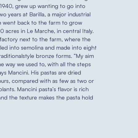
 1940, grew up wanting to go into
wo years at Barilla, a major industrial
 went back to the farm to grow
 acres in Le Marche, in central Italy.
 factory next to the farm, where the
led into semolina and made into eight
traditionalstyle bronze forms. “My aim
he way we used to, with all the steps
ays Mancini. His pastas are dried
ours, compared with as few as two or
plants. Mancini pasta’s flavor is rich
and the texture makes the pasta hold