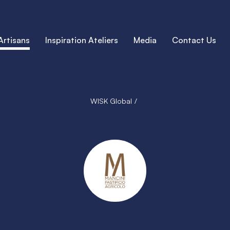
Artisans
Inspiration Ateliers
Media
Contact Us
WISK Global