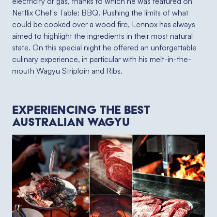
electricity or gas, thanks to which he was featured on
Netflix
Chef's Table
: BBQ. Pushing the limits of what
could be cooked over a wood fire, Lennox has always
aimed to highlight the ingredients in their most natural
state. On this special night he offered an unforgettable
culinary experience, in particular with his melt-in-the-
mouth Wagyu Striploin and Ribs.
Experiencing the best
Australian wagyu