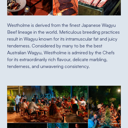
Westholme is derived from the finest Japanese Wagyu
Beef lineage in the world. Meticulous breeding practices
result in Wagyu known for its intramuscular fat and juicy
tenderness. Considered by many to be the best
Australian Wagyu, Westholme is admired by the Chefs
for its extraordinarily rich flavour, delicate marbling,
tenderness, and unwavering consistency.