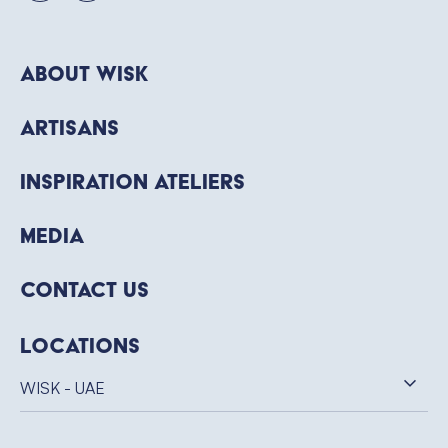
About WISK
Artisans
Inspiration Ateliers
Media
Contact Us
Locations
WISK - UAE