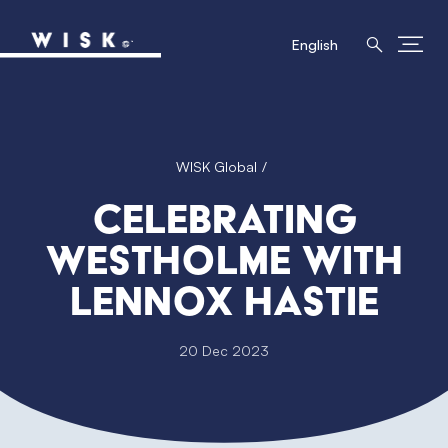
English
WISK Global
Celebrating
Westholme with
Lennox Hastie
20 Dec 2023