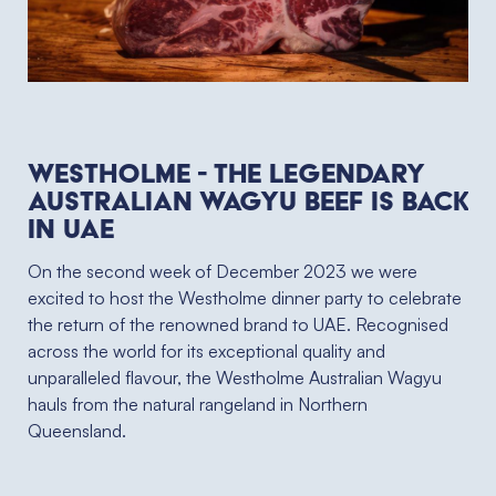
Westholme - the legendary
Australian wagyu beef is back
in UAE
On the second week of December 2023 we were
excited to host the Westholme dinner party to celebrate
the return of the renowned brand to UAE. Recognised
across the world for its exceptional quality and
unparalleled flavour, the Westholme Australian Wagyu
hauls from the natural rangeland in Northern
Queensland.