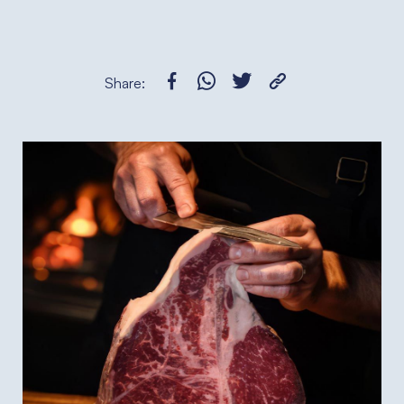
Share: