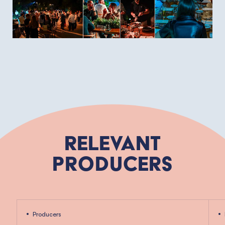
Relevant
Producers
Producers