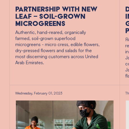
Partnership with New
Leaf – soil-grown
microgreens
Authentic, hand-reared, organically
farmed, soil-grown superfood
R
microgreens - micro cress, edible flowers,
r
dry-pressed flowers and salads for the
i
most discerning customers across United
J
Arab Emirates.
c
J
f
Wednesday, February 01, 2023
Th