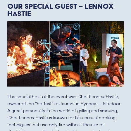
Our special guest – Lennox
Hastie
The special host of the event was Chef Lennox Hastie,
owner of the “hottest” restaurant in Sydney – Firedoor.
A great personality in the world of grilling and smoking,
Chef Lennox Hastie is known for his unusual cooking
techniques that use only fire without the use of