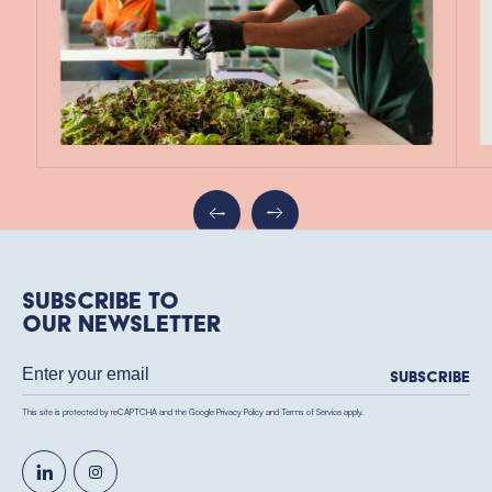
Subscribe to
our newsletter
Subscribe
This site is protected by reCAPTCHA and the Google
Privacy Policy
and
Terms of Service
apply.