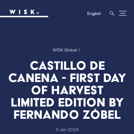
English
WISK Global
Castillo de
Canena - First Day
of Harvest
limited edition by
Fernando Zóbel
3 Jan 2024