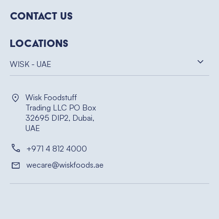
Contact Us
Locations
WISK - UAE
Wisk Foodstuff
Trading LLC PO Box
32695 DIP2, Dubai,
UAE
+971 4 812 4000
wecare@wiskfoods.ae