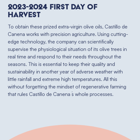
2023-2024 First Day of
Harvest
To obtain these prized extra-virgin olive oils, Castillo de
Canena works with precision agriculture. Using cutting-
edge technology, the company can scientifically
supervise the physiological situation of its olive trees in
real time and respond to their needs throughout the
seasons. This is essential to keep their quality and
sustainability in another year of adverse weather with
little rainfall and extreme high temperatures. All this
without forgetting the mindset of regenerative farming
that rules Castillo de Canena ́s whole processes.