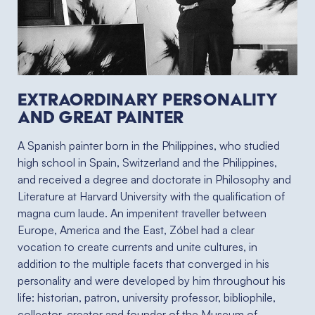
Extraordinary personality
and great painter
A Spanish painter born in the Philippines, who studied
high school in Spain, Switzerland and the Philippines,
and received a degree and doctorate in Philosophy and
Literature at Harvard University with the qualification of
magna cum laude. An impenitent traveller between
Europe, America and the East, Zóbel had a clear
vocation to create currents and unite cultures, in
addition to the multiple facets that converged in his
personality and were developed by him throughout his
life: historian, patron, university professor, bibliophile,
collector, creator and founder of the Museum of