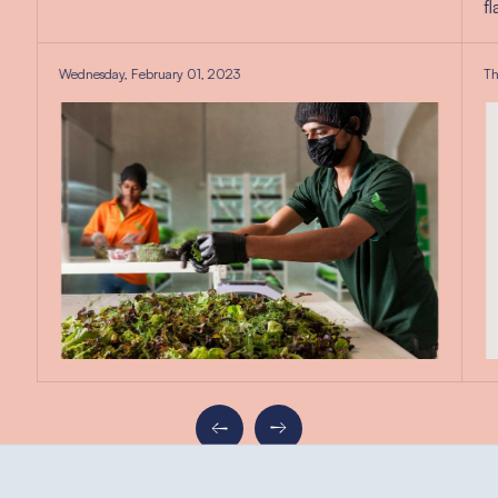
f
Wednesday, February 01, 2023
Th