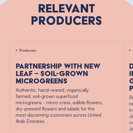
Relevant
Producers
Producers
Partnership with New
Leaf – soil-grown
microgreens
Authentic, hand-reared, organically
farmed, soil-grown superfood
R
microgreens - micro cress, edible flowers,
r
dry-pressed flowers and salads for the
i
most discerning customers across United
J
Arab Emirates.
c
J