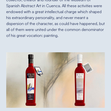
Spanish Abstract Art in Cuenca. All these activities were
endowed with a great intellectual charge which shaped
his extraordinary personality, and never meant a
dispersion of the character, as could have happened, but
all of them were united under the common denominator
of his great vocation: painting.