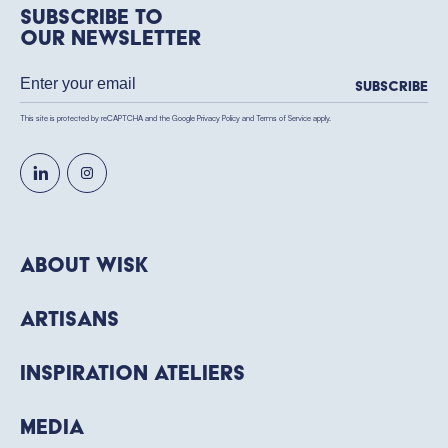
Subscribe to
our newsletter
Subscribe
This site is protected by reCAPTCHA and the Google
Privacy Policy
and
Terms of Service
apply.
About WISK
Artisans
Inspiration Ateliers
Media