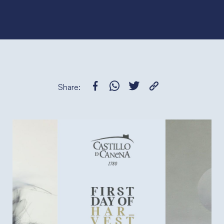
Share: