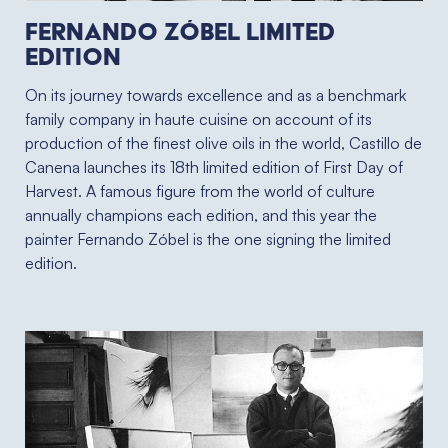
Fernando Zóbel limited
edition
On its journey towards excellence and as a benchmark
family company in haute cuisine on account of its
production of the finest olive oils in the world, Castillo de
Canena launches its 18th limited edition of First Day of
Harvest. A famous figure from the world of culture
annually champions each edition, and this year the
painter Fernando Zóbel is the one signing the limited
edition.