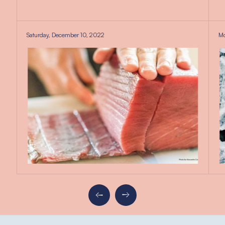
Saturday, December 10, 2022
Mo