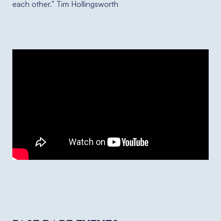
each other.” Tim Hollingsworth