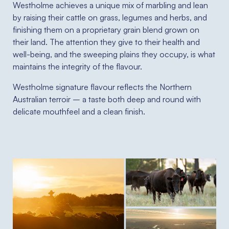
Westholme achieves a unique mix of marbling and lean
by raising their cattle on grass, legumes and herbs, and
finishing them on a proprietary grain blend grown on
their land. The attention they give to their health and
well-being, and the sweeping plains they occupy, is what
maintains the integrity of the flavour.
Westholme signature flavour reflects the Northern
Australian terroir – a taste both deep and round with
delicate mouthfeel and a clean finish.