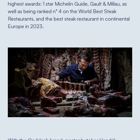
highest awards: 1 star Michelin Guide, Gault & Millau, as
well as being ranked n° 4 on the World Best Steak
Restaurants, and the best steak restaurant in continental
Europe in 2023.