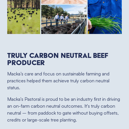
Truly Carbon Neutral Beef
Producer
Macka’s care and focus on sustainable farming and
practices helped them achieve truly carbon neutral
status.
Macka's Pastoral is proud to be an industry first in driving
an on-farm carbon neutral outcomes. It's truly carbon
neutral – from paddock to gate without buying offsets,
credits or large-scale tree planting.