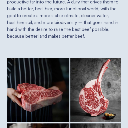
productive far into the future. A duty that drives them to
build a better, healthier, more functional world, with the
goal to create a more stable climate, cleaner water,
healthier soil, and more biodiversity – that goes hand in
hand with the desire to raise the best beef possible,
because better land makes better beef.