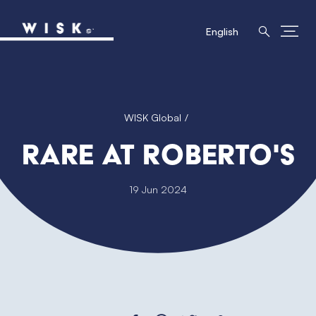
English
WISK Global
RARE at Roberto's
19 Jun 2024