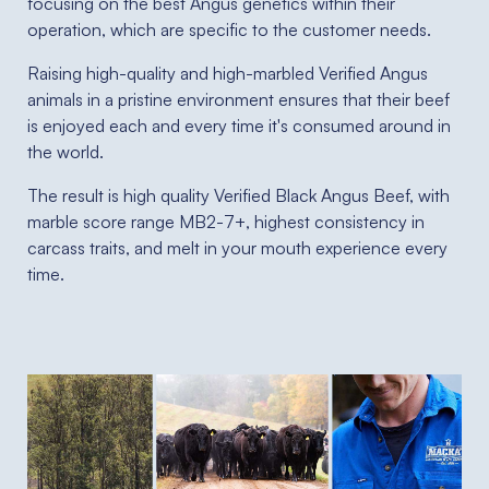
focusing on the best Angus genetics within their
operation, which are specific to the customer needs.
Raising high-quality and high-marbled Verified Angus
animals in a pristine environment ensures that their beef
is enjoyed each and every time it's consumed around in
the world.
The result is high quality Verified Black Angus Beef, with
marble score range MB2-7+, highest consistency in
carcass traits, and melt in your mouth experience every
time.