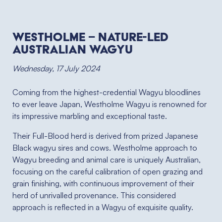
Westholme – Nature-led
Australian Wagyu
Wednesday, 17 July 2024
Coming from the highest-credential Wagyu bloodlines
to ever leave Japan, Westholme Wagyu is renowned for
its impressive marbling and exceptional taste.
Their Full-Blood herd is derived from prized Japanese
Black wagyu sires and cows. Westholme approach to
Wagyu breeding and animal care is uniquely Australian,
focusing on the careful calibration of open grazing and
grain finishing, with continuous improvement of their
herd of unrivalled provenance. This considered
approach is reflected in a Wagyu of exquisite quality.⁠