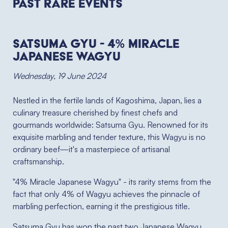
Past RARE Events
Satsuma Gyu - 4% Miracle
Japanese Wagyu
Wednesday, 19 June 2024
Nestled in the fertile lands of Kagoshima, Japan, lies a
culinary treasure cherished by finest chefs and
gourmands worldwide: Satsuma Gyu. Renowned for its
exquisite marbling and tender texture, this Wagyu is no
ordinary beef—it's a masterpiece of artisanal
craftsmanship.
"4% Miracle Japanese Wagyu" - its rarity stems from the
fact that only 4% of Wagyu achieves the pinnacle of
marbling perfection, earning it the prestigious title.
Satsuma Gyu has won the past two Japanese Wagyu