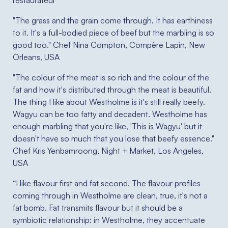
restaurateur
"The grass and the grain come through. It has earthiness
to it. It's a full-bodied piece of beef but the marbling is so
good too." Chef Nina Compton, Compère Lapin, New
Orleans, USA
"The colour of the meat is so rich and the colour of the
fat and how it's distributed through the meat is beautiful.
The thing I like about Westholme is it's still really beefy.
Wagyu can be too fatty and decadent. Westholme has
enough marbling that you're like, 'This is Wagyu' but it
doesn't have so much that you lose that beefy essence."
Chef Kris Yenbamroong, Night + Market, Los Angeles,
USA
“I like flavour first and fat second. The flavour profiles
coming through in Westholme are clean, true, it's not a
fat bomb. Fat transmits flavour but it should be a
symbiotic relationship: in Westholme, they accentuate