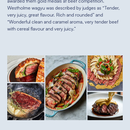
awarded them gold medals at beef competition.
Westholme wagyu was described by judges as “Tender,
very juicy, great flavour. Rich and rounded” and
“Wonderful clean and caramel aroma, very tender beef
with cereal flavour and very juicy.”