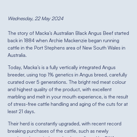
Wednesday, 22 May 2024
The story of Macka’s Australian Black Angus Beef started
back in 1884 when Archie Mackenzie began running
cattle in the Port Stephens area of New South Wales in
Australia.
Today, Macka’s is a fully vertically integrated Angus
breeder, using top 1% genetics in Angus breed, carefully
curated over 5 generations. The bright red meat colour
and highest quality of the product, with excellent
marbling and melt in your mouth experience, is the result
of stress-free cattle handling and aging of the cuts for at
least 21 days.
Their herd is constantly upgraded, with recent record
breaking purchases of the cattle, such as newly