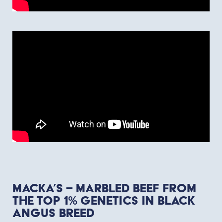
Macka’s – marbled beef from
the top 1% genetics in Black
Angus breed