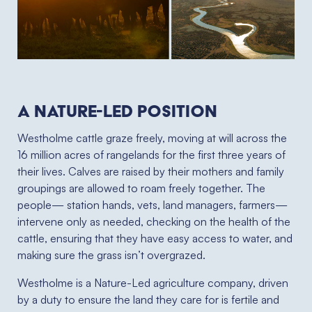
A NATURE-LED POSITION
Westholme cattle graze freely, moving at will across the
16 million acres of rangelands for the first three years of
their lives. Calves are raised by their mothers and family
groupings are allowed to roam freely together. The
people— station hands, vets, land managers, farmers—
intervene only as needed, checking on the health of the
cattle, ensuring that they have easy access to water, and
making sure the grass isn’t overgrazed.
Westholme is a Nature-Led agriculture company, driven
by a duty to ensure the land they care for is fertile and