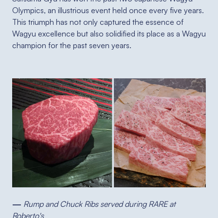
Olympics, an illustrious event held once every five years.
This triumph has not only captured the essence of
Wagyu excellence but also solidified its place as a Wagyu
champion for the past seven years.
—
Rump and Chuck Ribs served during RARE at
Roberto's