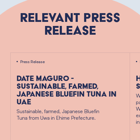
Relevant Press
Release
Press Release
Date Maguro -
Sustainable, Farmed,
Japanese Bluefin Tuna in
W
UAE
p
W
Sustainable, farmed, Japanese Bluefin
e
Tuna from Uwa in Ehime Prefecture.
i