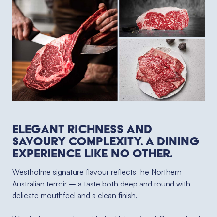
Elegant richness and
savoury complexity. A dining
experience like no other. ⁠
Westholme signature flavour reflects the Northern
Australian terroir – a taste both deep and round with
delicate mouthfeel and a clean finish.