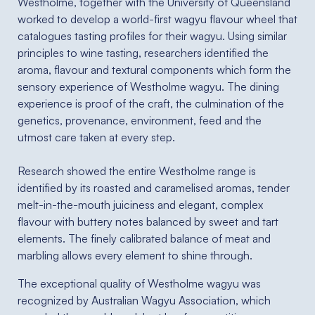
Westholme, together with the University of Queensland
worked to develop a world-first wagyu flavour wheel that
catalogues tasting profiles for their wagyu. Using similar
principles to wine tasting, researchers identified the
aroma, flavour and textural components which form the
sensory experience of Westholme wagyu. The dining
experience is proof of the craft, the culmination of the
genetics, provenance, environment, feed and the
utmost care taken at every step.⁠
Research showed the entire Westholme range is
identified by its roasted and caramelised aromas, tender
melt-in-the-mouth juiciness and elegant, complex
flavour with buttery notes balanced by sweet and tart
elements. The finely calibrated balance of meat and
marbling allows every element to shine through.⁠
The exceptional quality of Westholme wagyu was
recognized by Australian Wagyu Association, which