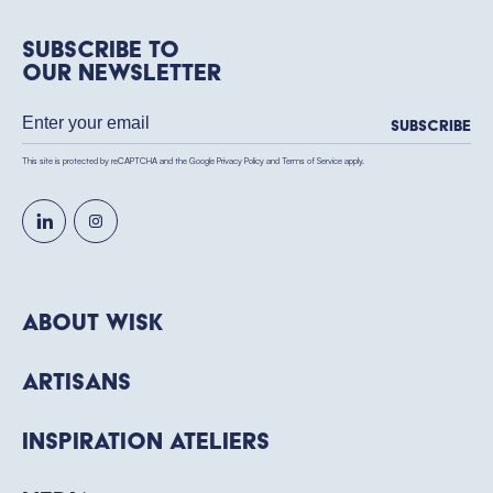
Subscribe to
our newsletter
Subscribe
This site is protected by reCAPTCHA and the Google
Privacy Policy
and
Terms of Service
apply.
About WISK
Artisans
Inspiration Ateliers