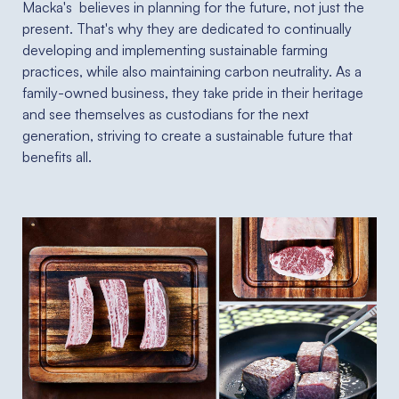
Macka's believes in planning for the future, not just the
present. That's why they are dedicated to continually
developing and implementing sustainable farming
practices, while also maintaining carbon neutrality. As a
family-owned business, they take pride in their heritage
and see themselves as custodians for the next
generation, striving to create a sustainable future that
benefits all.