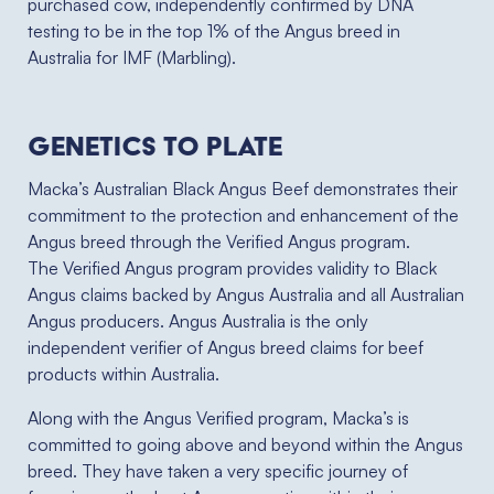
purchased cow, independently confirmed by DNA
testing to be in the top 1% of the Angus breed in
Australia for IMF (Marbling).
Genetics to plate
Macka’s Australian Black Angus Beef demonstrates their
commitment to the protection and enhancement of the
Angus breed through the Verified Angus program.
The Verified Angus program provides validity to Black
Angus claims backed by Angus Australia and all Australian
Angus producers. Angus Australia is the only
independent verifier of Angus breed claims for beef
products within Australia.
Along with the Angus Verified program, Macka’s is
committed to going above and beyond within the Angus
breed. They have taken a very specific journey of