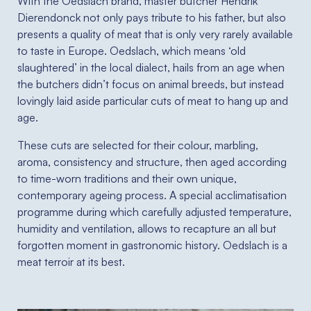
With the Oedslach brand, master butcher Hendrik
Dierendonck not only pays tribute to his father, but also
presents a quality of meat that is only very rarely available
to taste in Europe. Oedslach, which means ‘old
slaughtered’ in the local dialect, hails from an age when
the butchers didn’t focus on animal breeds, but instead
lovingly laid aside particular cuts of meat to hang up and
age.
These cuts are selected for their colour, marbling,
aroma, consistency and structure, then aged according
to time-worn traditions and their own unique,
contemporary ageing process. A special acclimatisation
programme during which carefully adjusted temperature,
humidity and ventilation, allows to recapture an all but
forgotten moment in gastronomic history. Oedslach is a
meat terroir at its best.