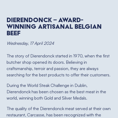
Dierendonck – Award-
winning Artisanal Belgian
Beef
Wednesday, 17 April 2024
The story of Dierendonck started in 1970, when the first
butcher shop opened its doors. Believing in
craftsmanship, terroir and passion, they are always
searching for the best products to offer their customers.
During the World Steak Challenge in Dublin,
Dierendonck has been chosen as the best meat in the
world, winning both Gold and Silver Medals.
The quality of the Dierendonck meat served at their own
restaurant, Carcasse, has been recognized with the