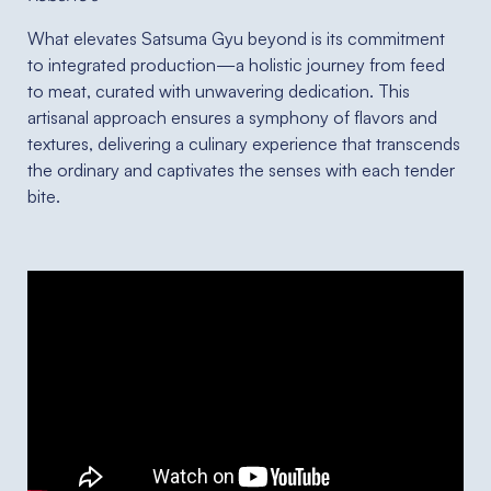
What elevates Satsuma Gyu beyond is its commitment
to integrated production—a holistic journey from feed
to meat, curated with unwavering dedication. This
artisanal approach ensures a symphony of flavors and
textures, delivering a culinary experience that transcends
the ordinary and captivates the senses with each tender
bite.