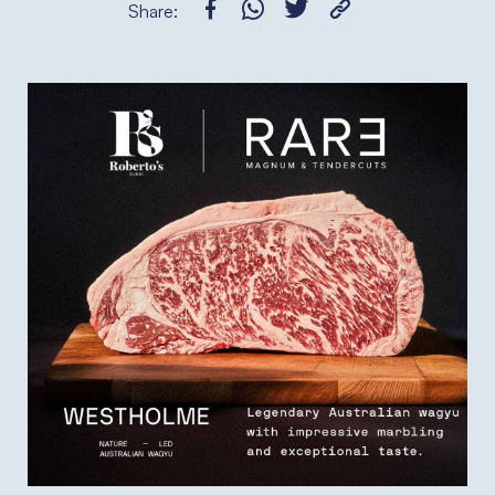
Share: