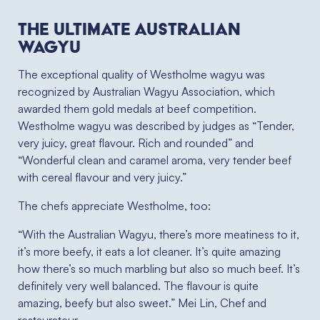
The ultimate Australian
Wagyu
The exceptional quality of Westholme wagyu was
recognized by Australian Wagyu Association, which
awarded them gold medals at beef competition.
Westholme wagyu was described by judges as “Tender,
very juicy, great flavour. Rich and rounded” and
“Wonderful clean and caramel aroma, very tender beef
with cereal flavour and very juicy.”
The chefs appreciate Westholme, too:
“With the Australian Wagyu, there’s more meatiness to it,
it’s more beefy, it eats a lot cleaner. It’s quite amazing
how there’s so much marbling but also so much beef. It’s
definitely very well balanced. The flavour is quite
amazing, beefy but also sweet.” Mei Lin, Chef and