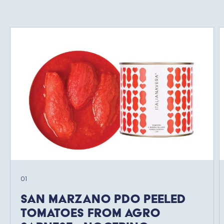
01
San Marzano PDO Peeled
Tomatoes from Agro