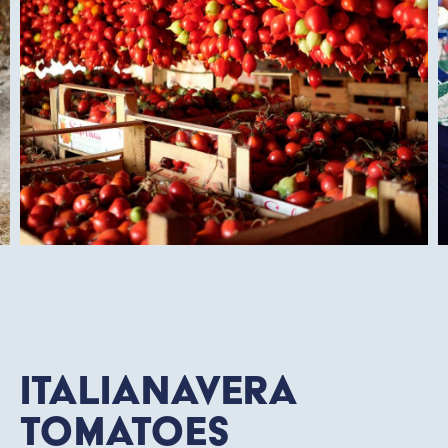
Italianavera
Tomatoes