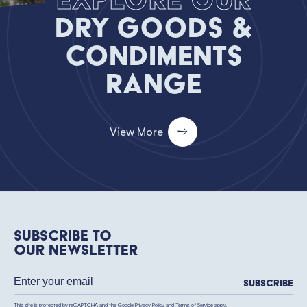
Dry Goods &
Condiments
Range
View More
Subscribe to
our newsletter
Subscribe
This site is protected by reCAPTCHA and the Google
Privacy Policy
and
Terms of Service
apply.