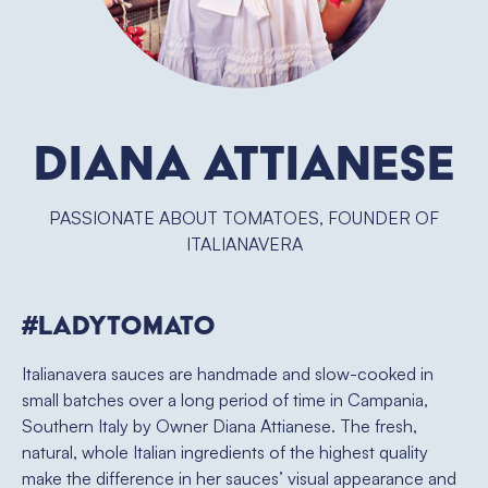
Diana Attianese
PASSIONATE ABOUT TOMATOES, FOUNDER OF
ITALIANAVERA
#ladytomato
Italianavera sauces are handmade and slow-cooked in
small batches over a long period of time in Campania,
Southern Italy by Owner Diana Attianese. The fresh,
natural, whole Italian ingredients of the highest quality
make the difference in her sauces’ visual appearance and