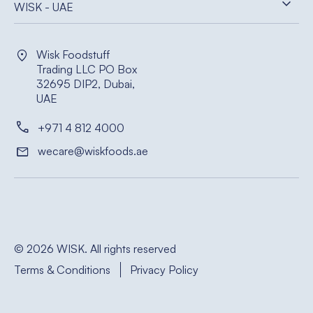
WISK - UAE
Wisk Foodstuff
Trading LLC PO Box
32695 DIP2, Dubai,
UAE
+971 4 812 4000
wecare@wiskfoods.ae
© 2026 WISK. All rights reserved
Terms & Conditions
Privacy Policy