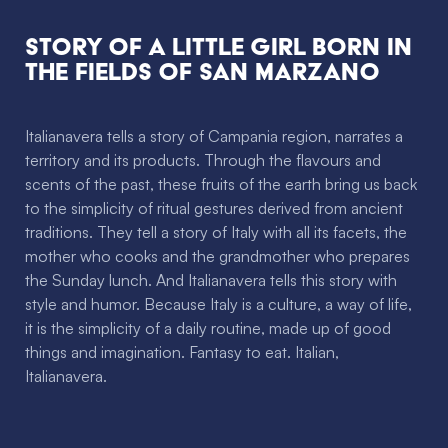
Story of a little girl
born in
the fields of San Marzano
Italianavera tells a story of Campania region, narrates a
territory and its products. Through the flavours and
scents of the past, these fruits of the earth bring us back
to the simplicity of ritual gestures derived from ancient
traditions. They tell a story of Italy with all its facets, the
mother who cooks and the grandmother who prepares
the Sunday lunch. And Italianavera tells this story with
style and humor. Because Italy is a culture, a way of life,
it is the simplicity of a daily routine, made up of good
things and imagination. Fantasy to eat. Italian,
Italianavera.