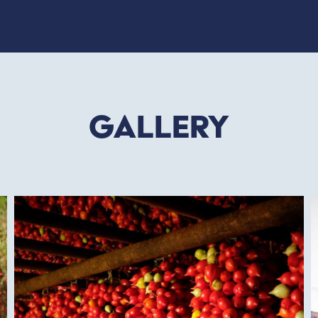
Gallery