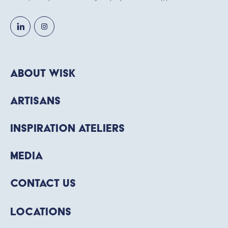
About WISK
Artisans
Inspiration Ateliers
Media
Contact Us
Locations