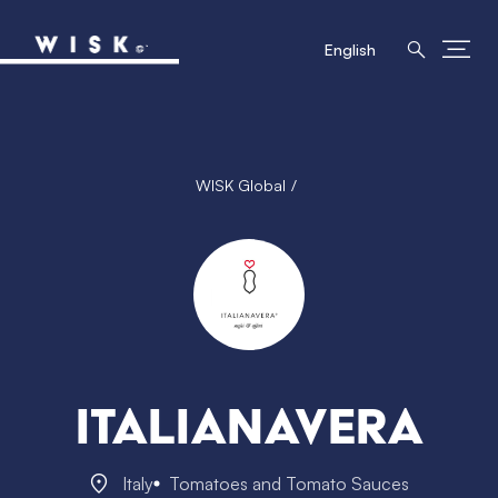
English
WISK Global
Italianavera
Italy
Tomatoes and Tomato Sauces