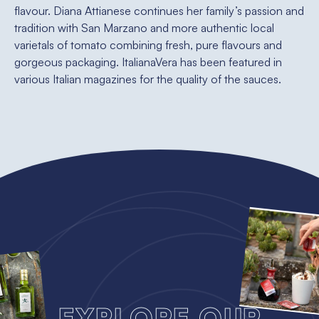
flavour. Diana Attianese continues her family’s passion and
tradition with San Marzano and more authentic local
varietals of tomato combining fresh, pure flavours and
gorgeous packaging. ItalianaVera has been featured in
various Italian magazines for the quality of the sauces.
Explore our