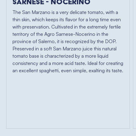
Sarnese - Nocerino
The San Marzano is a very delicate tomato, with a
thin skin, which keeps its flavor for a long time even
with preservation. Cultivated in the extremely fertile
territory of the Agro Sarnese-Nocerino in the
province of Salerno, it is recognized by the DOP.
Preserved in a soft San Marzano juice this natural
tomato base is characterized by a more liquid
consistency and a more acid taste. Ideal for creating
an excellent spaghetti, even simple, exalting its taste.