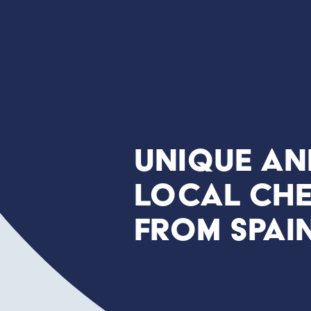
Unique an
local che
from Spai