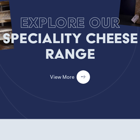
Explore our
Speciality Cheese
Range
View More