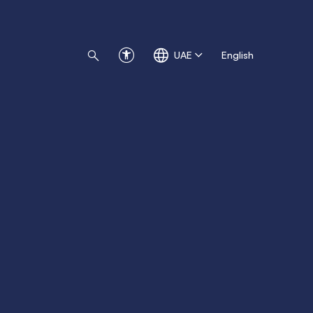
UAE
English