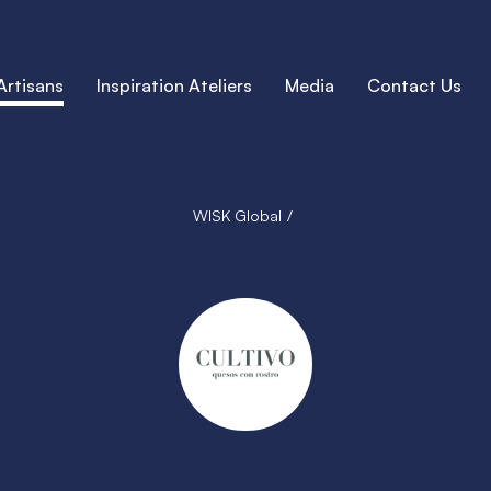
Artisans
Inspiration Ateliers
Media
Contact Us
WISK Global