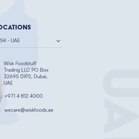
ocations
SK - UAE
Wisk Foodstuff
UA
Trading LLC PO Box
32695 DIP2, Dubai,
UAE
+971 4 812 4000
wecare@wiskfoods.ae