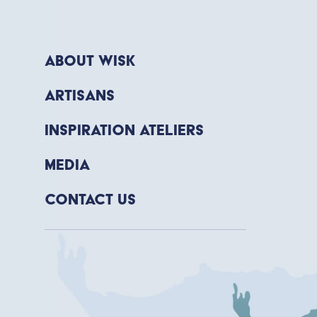
About WISK
Artisans
Inspiration Ateliers
Media
Contact Us