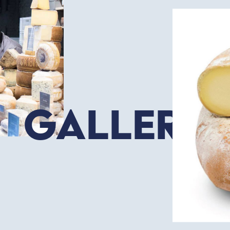
Gallery