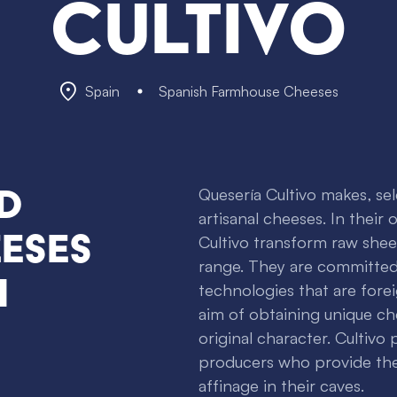
Cultivo
Spain
Spanish Farmhouse Cheeses
d
Quesería Cultivo makes, se
artisanal cheeses. In their
eses
Cultivo transform raw shee
range. They are committed
n
technologies that are forei
aim of obtaining unique ch
original character. Cultivo
producers who provide the
affinage in their caves.