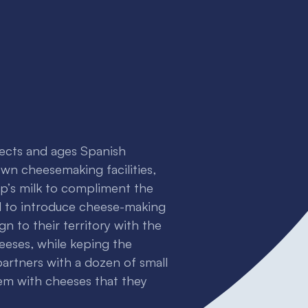
lects and ages Spanish
 own cheesemaking facilities,
p’s milk to compliment the
 to introduce cheese-making
gn to their territory with the
eeses, while keping the
 partners with a dozen of small
m with cheeses that they