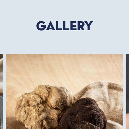
Gallery