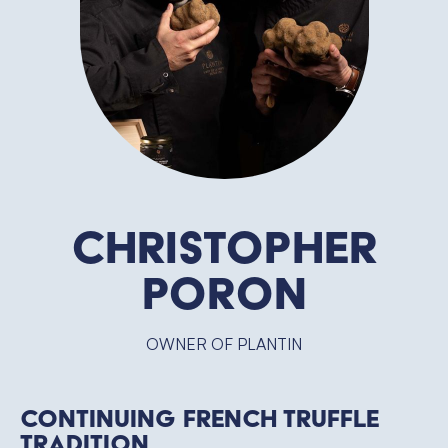
Christopher
Poron
OWNER OF PLANTIN
Continuing French Truffle
Tradition