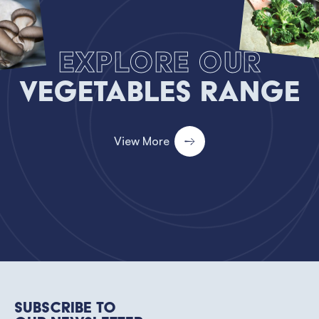
Explore our
Vegetables Range
View More
Subscribe to