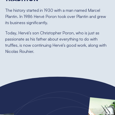
The history started in 1930 with a man named Marcel
Plantin. In 1986 Hervé Poron took over Plantin and grew
its business significantly.
Today, Hervé’s son Christopher Poron, who is just as
passionate as his father about everything to do with
truffles, is now continuing Hervé’s good work, along with
Nicolas Rouhier.