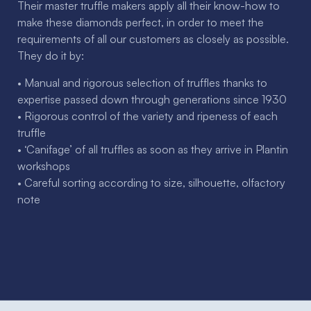
Their master truffle makers apply all their know-how to
make these diamonds perfect, in order to meet the
requirements of all our customers as closely as possible.
They do it by:
• Manual and rigorous selection of truffles thanks to
expertise passed down through generations since 1930
• Rigorous control of the variety and ripeness of each
truffle
• ‘Canifage’ of all truffles as soon as they arrive in Plantin
workshops
• Careful sorting according to size, silhouette, olfactory
note