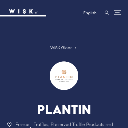
English
WISK Global
Plantin
France
Truffles, Preserved Truffle Products and