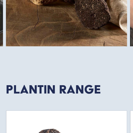
Plantin Range