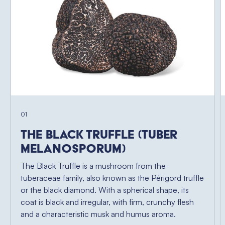
01
The Black Truffle (Tuber
Melanosporum)
The Black Truffle is a mushroom from the
tuberaceae family, also known as the Périgord truffle
or the black diamond. With a spherical shape, its
coat is black and irregular, with firm, crunchy flesh
and a characteristic musk and humus aroma.