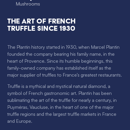
Mushrooms
The Art of French
Truffle since 1930
The Plantin history started in 1930, when Marcel Plantin
founded the company bearing his family name, in the
heart of Provence. Since its humble beginnings, this
family-owned company has established itself as the
major supplier of truffles to France’s greatest restaurants.
Truffle is a mythical and mystical natural diamond, a
symbol of French gastronomic art. Plantin has been
sublimating the art of the truffle for nearly a century, in
Puyméras, Vaucluse, in the heart of one of the major
truffle regions and the largest truffle markets in France
and Europe.