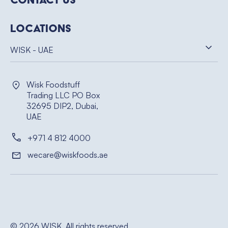
Locations
WISK - UAE
Wisk Foodstuff
Trading LLC PO Box
32695 DIP2, Dubai,
UAE
+971 4 812 4000
wecare@wiskfoods.ae
© 2026 WISK. All rights reserved