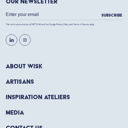
our newsletter
Subscribe
This site is protected by reCAPTCHA and the Google
Privacy Policy
and
Terms of Service
apply.
About WISK
Artisans
Inspiration Ateliers
Media
Contact Us