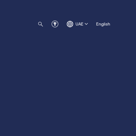
UAE
English