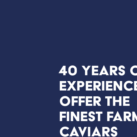
40 years 
experienc
offer the
finest far
caviars