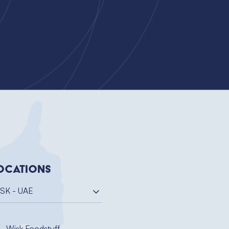
ocations
SK - UAE
Wisk Foodstuff