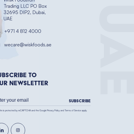
UA
Trading LLC PO Box
32695 DIP2, Dubai,
UAE
+971 4 812 4000
wecare@wiskfoods.ae
ubscribe to
ur newsletter
Subscribe
site is protected by reCAPTCHA and the Google
Privacy Policy
and
Terms of Service
apply.