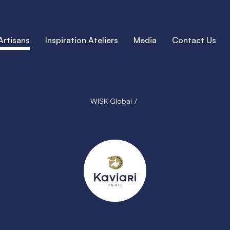
Artisans
Inspiration Ateliers
Media
Contact Us
WISK Global