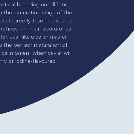
 natural breeding conditions,
o the maturation stage of the
elect directly from the source
refined” in their laboratories
r. Just like a cellar master
to the perfect maturation of
gical moment when caviar will
utty or iodine-flavoured