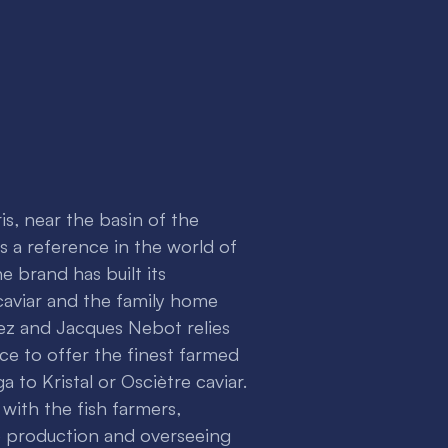
is, near the basin of the
 is a reference in the world of
e brand has built its
 caviar and the family home
z and Jacques Nebot relies
ce to offer the finest farmed
a to Kristal or Osciètre caviar.
 with the fish farmers,
e production and overseeing