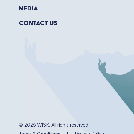
Media
Contact Us
© 2026 WISK. All rights reserved
Terms & Conditions
Privacy Policy