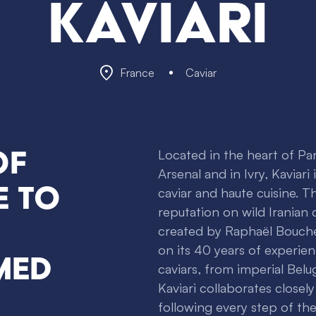
Kaviari
France
Caviar
of
Located in the heart of Par
Arsenal and in Ivry, Kaviari
e to
caviar and haute cuisine. Th
reputation on wild Iranian
created by Raphaël Bouche
on its 40 years of experien
med
caviars, from imperial Belug
Kaviari collaborates closely
following every step of th