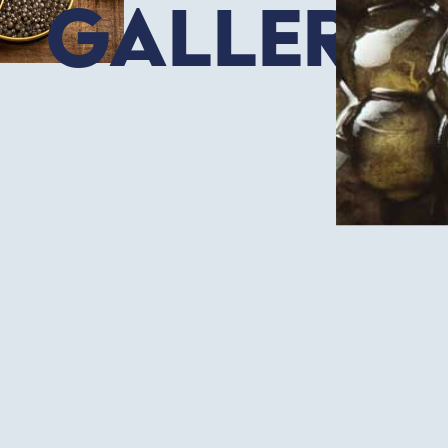
Gallery