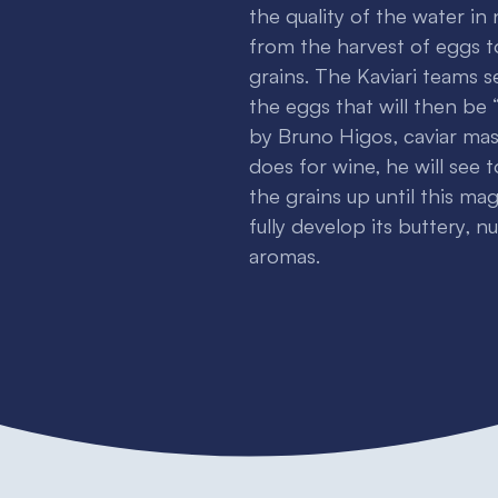
the quality of the water in
from the harvest of eggs t
grains. The Kaviari teams s
the eggs that will then be “
by Bruno Higos, caviar maste
does for wine, he will see 
the grains up until this ma
fully develop its buttery, n
aromas.