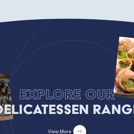
Explore our
Delicatessen Rang
View More