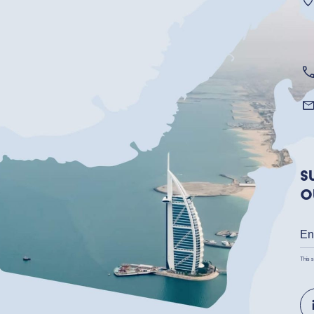
S
o
This 