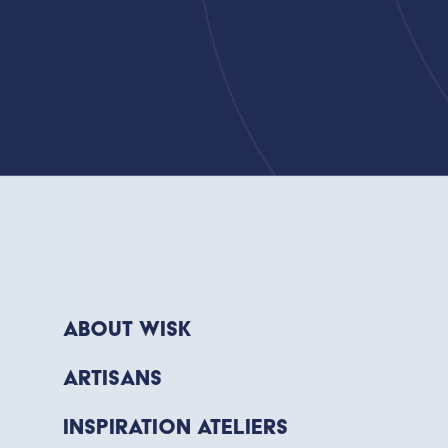
About WISK
Artisans
Inspiration Ateliers