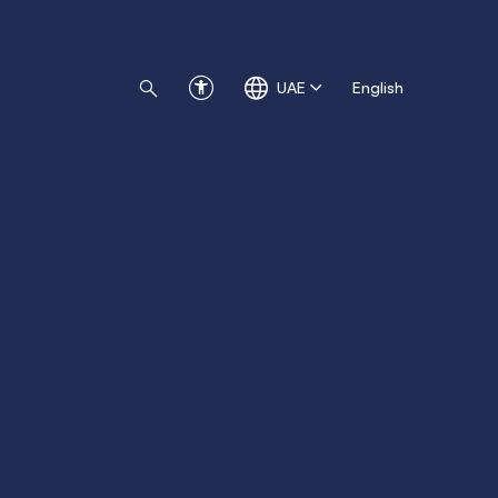
UAE
English