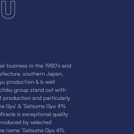
u
r business in the 1980’s and
efecture, southern Japan,
u production & is well
chiku group stand out with
of production and particularly
ma Gyu’ & ‘Satsuma Gyu 4%
racle is exceptional quality
produced by selected
 The name ‘Satsuma Gyu 4%