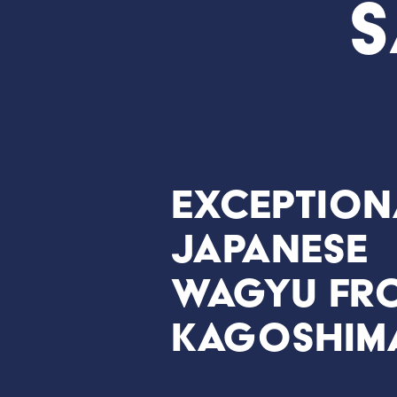
S
Exception
Japanese
Wagyu fr
Kagoshim