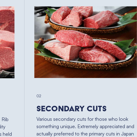
02
Secondary Cuts
Various secondary cuts for those who look
, Rib
something unique. Extremely appreciated and
ity
actually preferred to the primary cuts in Japan
s held