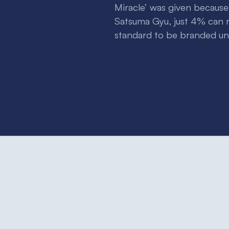
Miracle’ was given becaus
Satsuma Gyu, just 4% can r
standard to be branded und