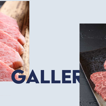
Gallery