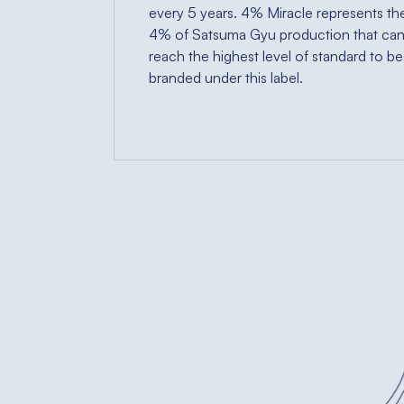
every 5 years. 4% Miracle represents th
4% of Satsuma Gyu production that ca
reach the highest level of standard to be
branded under this label.