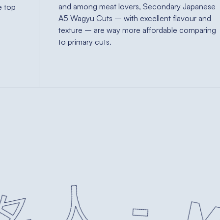
and among meat lovers, Secondary Japanese
e top
A5 Wagyu Cuts – with excellent flavour and
n
texture – are way more affordable comparing
to primary cuts.