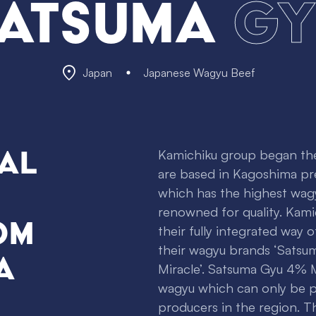
atsuma
Gy
Japan
Japanese Wagyu Beef
al
Kamichiku group began thei
are based in Kagoshima pr
which has the highest wagy
renowned for quality. Kami
om
their fully integrated way 
their wagyu brands ‘Satsu
a
Miracle’. Satsuma Gyu 4% Mi
wagyu which can only be 
producers in the region.