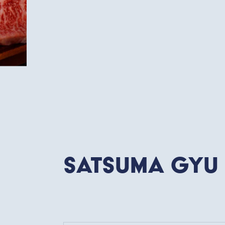
Satsuma Gyu