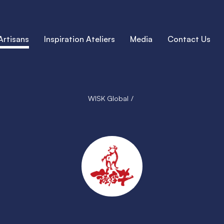
Artisans
Inspiration Ateliers
Media
Contact Us
WISK Global