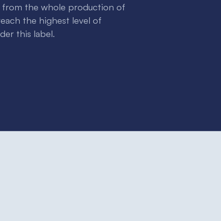
e from the whole production of
each the highest level of
er this label.