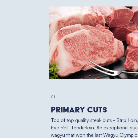
01
Primary Cuts
Top of top quality steak cuts - Strip Loin
Eye Roll, Tenderloin. An exceptional qual
wagyu that won the last Wagyu Olympic