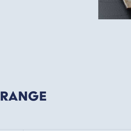
 Range