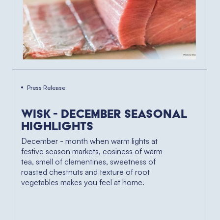
Press Release
Wisk - December Seasonal
Highlights
December - month when warm lights at
festive season markets, cosiness of warm
tea, smell of clementines, sweetness of
roasted chestnuts and texture of root
vegetables makes you feel at home.