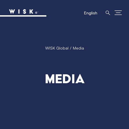
English
WISK Global
Media
Media