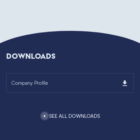
DOWNLOADS
Company Profile
SEE ALL DOWNLOADS