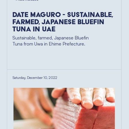
Date Maguro - Sustainable,
Farmed, Japanese Bluefin
Tuna in UAE
Sustainable, farmed, Japanese Bluefin
Tuna from Uwa in Ehime Prefecture.
Saturday, December 10, 2022