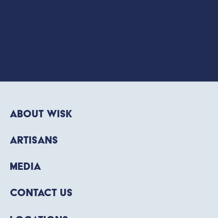
About WISK
Artisans
Media
Contact Us