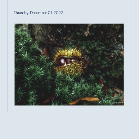
Thursday, December 01, 2022