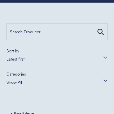
Sort by
Latest first
Categories
Show All
Press Release